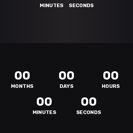
MINUTES
SECONDS
00
00
00
MONTHS
DAYS
HOURS
00
00
MINUTES
SECONDS