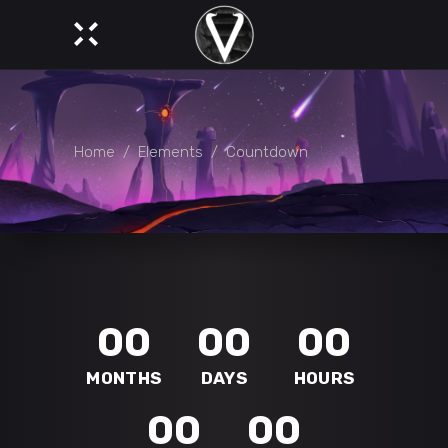
Home
/
Elements
/
Countdown
00
00
00
MONTHS
DAYS
HOURS
00
00