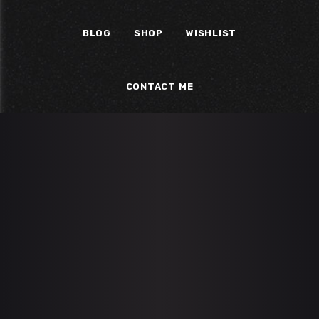
BLOG
SHOP
WISHLIST
CONTACT ME