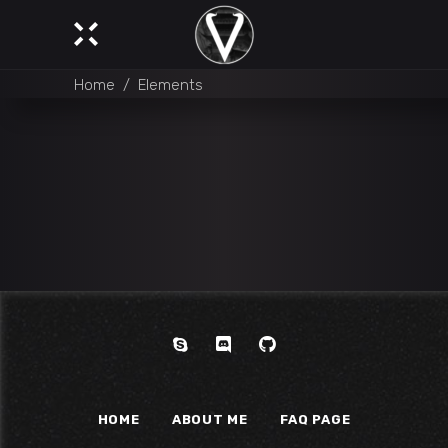
Home
/
Elements
HOME
ABOUT ME
FAQ PAGE