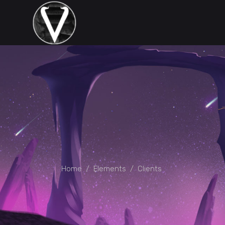
Home
/
Elements
/
Clients