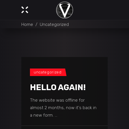
Home
/
Uncategorized
uncategorized
HELLO AGAIN!
The website was offline for
almost 2 months, now it's back in
a new form.