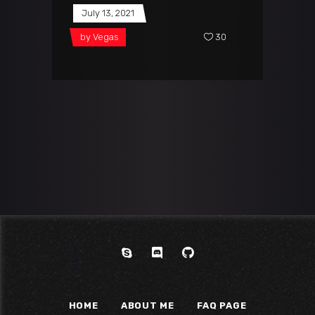
July 13, 2021
by
Vegas
30
HOME
ABOUT ME
FAQ PAGE