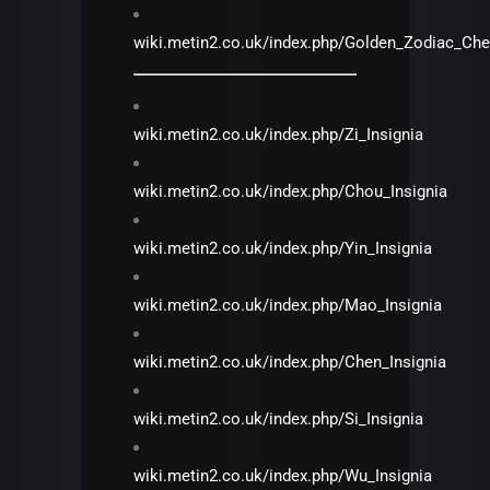
wiki.metin2.co.uk/index.php/Golden_Zodiac_Che
wiki.metin2.co.uk/index.php/Zi_Insignia
wiki.metin2.co.uk/index.php/Chou_Insignia
wiki.metin2.co.uk/index.php/Yin_Insignia
wiki.metin2.co.uk/index.php/Mao_Insignia
wiki.metin2.co.uk/index.php/Chen_Insignia
wiki.metin2.co.uk/index.php/Si_Insignia
wiki.metin2.co.uk/index.php/Wu_Insignia