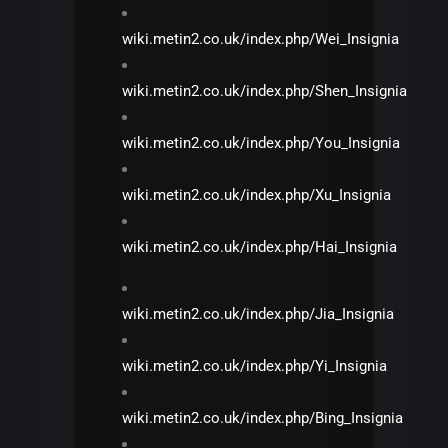
wiki.metin2.co.uk/index.php/Wei_Insignia
wiki.metin2.co.uk/index.php/Shen_Insignia
wiki.metin2.co.uk/index.php/You_Insignia
wiki.metin2.co.uk/index.php/Xu_Insignia
wiki.metin2.co.uk/index.php/Hai_Insignia
wiki.metin2.co.uk/index.php/Jia_Insignia
wiki.metin2.co.uk/index.php/Yi_Insignia
wiki.metin2.co.uk/index.php/Bing_Insignia