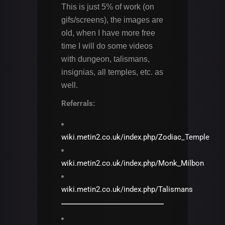
This is just 5% of work (on
gifs/screens), the images are
old, when I have more free
time I will do some videos
with dungeon, talismans,
insignias, all temples, etc. as
well.
Referrals:
wiki.metin2.co.uk/index.php/Zodiac_Temple
wiki.metin2.co.uk/index.php/Monk_Milbon
wiki.metin2.co.uk/index.php/Talismans