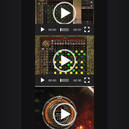
Player
00:00
00:32
Video
Player
00:00
00:30
Video
Player