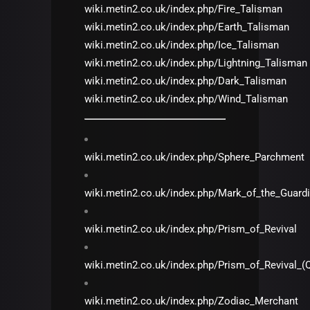
wiki.metin2.co.uk/index.php/Fire_Talisman
wiki.metin2.co.uk/index.php/Earth_Talisman
wiki.metin2.co.uk/index.php/Ice_Talisman
wiki.metin2.co.uk/index.php/Lightning_Talisman
wiki.metin2.co.uk/index.php/Dark_Talisman
wiki.metin2.co.uk/index.php/Wind_Talisman
wiki.metin2.co.uk/index.php/Sphere_Parchment
wiki.metin2.co.uk/index.php/Mark_of_the_Guard
wiki.metin2.co.uk/index.php/Prism_of_Revival
wiki.metin2.co.uk/index.php/Prism_of_Revival_(
wiki.metin2.co.uk/index.php/Zodiac_Merchant