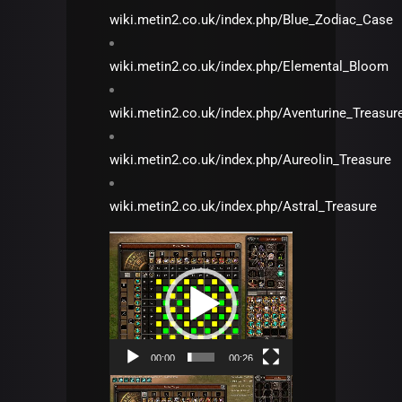
wiki.metin2.co.uk/index.php/Blue_Zodiac_Case
wiki.metin2.co.uk/index.php/Elemental_Bloom
wiki.metin2.co.uk/index.php/Aventurine_Treasur
wiki.metin2.co.uk/index.php/Aureolin_Treasure
wiki.metin2.co.uk/index.php/Astral_Treasure
Video
Player
00:00
00:26
Video