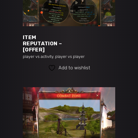
READ MORE
ITEM
REPUTATION –
[OFFER]
player vs activity
,
player vs player
Add to wishlist