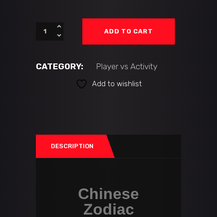
ADD TO CART
CATEGORY:
Player vs Activity
Add to wishlist
DESCRIPTION
Chinese
Zodiac