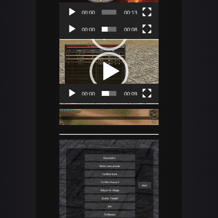
00:00
00:13
Video
00:00
00:08
Player
Video
Player
00:00
00:09