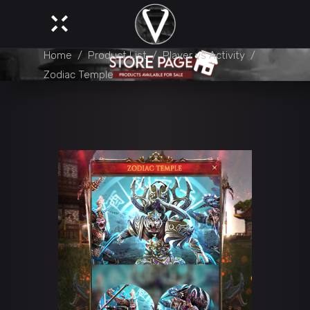
Home
/
Product List
/
Player vs Activity
/
Zodiac Temple