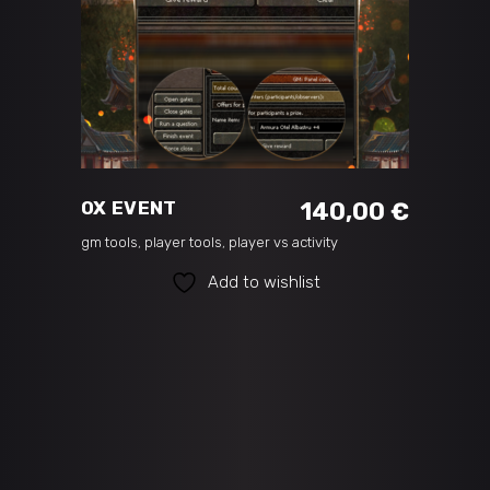
ADD TO CART
OX EVENT
140,00
€
gm tools
,
player tools
,
player vs activity
Add to wishlist