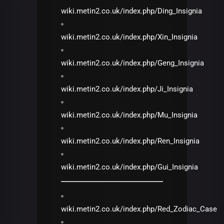
wiki.metin2.co.uk/index.php/Ding_Insignia
wiki.metin2.co.uk/index.php/Xin_Insignia
wiki.metin2.co.uk/index.php/Geng_Insignia
wiki.metin2.co.uk/index.php/Ji_Insignia
wiki.metin2.co.uk/index.php/Mu_Insignia
wiki.metin2.co.uk/index.php/Ren_Insignia
wiki.metin2.co.uk/index.php/Gui_Insignia
wiki.metin2.co.uk/index.php/Red_Zodiac_Case