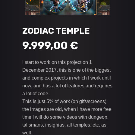
ZODIAC TEMPLE
9.999,00
€
I start to work on this project on 1
December 2017, this is one of the biggest
and complex projects in which I work until
now, and has a lot of features and requires
a lot of code.
This is just 5% of work (on gifs/screens),
the images are old, when I have more free
time I will do some videos with dungeon,
talismans, insignias, all temples, etc. as
well.