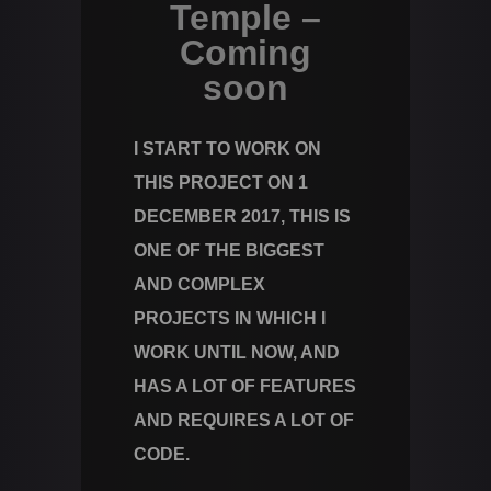
Temple –
Coming
soon
I START TO WORK ON
THIS PROJECT ON 1
DECEMBER 2017, THIS IS
ONE OF THE BIGGEST
AND COMPLEX
PROJECTS IN WHICH I
WORK UNTIL NOW, AND
HAS A LOT OF FEATURES
AND REQUIRES A LOT OF
CODE.