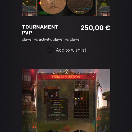
ADD TO CART
TOURNAMENT
250,00
€
PVP
player vs activity
,
player vs player
Add to wishlist