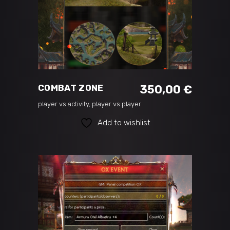
ADD TO CART
COMBAT ZONE
350,00
€
player vs activity
,
player vs player
Add to wishlist